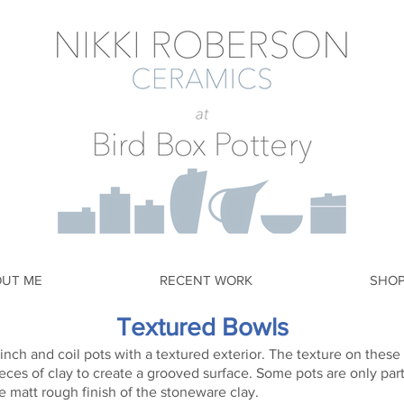
OUT ME
RECENT WORK
SHO
Textured Bowls
inch and coil pots with a textured exterior. The texture on thes
eces of clay to create a grooved surface. Some pots are only par
e matt rough finish of the stoneware clay.