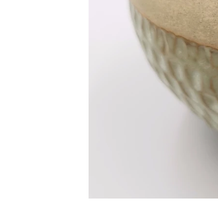
HOME
ABOUT ME
RECENT WORK