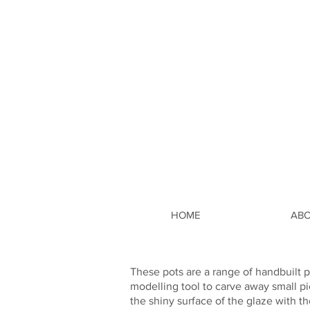
HOME
AB
These pots are a range of handbuilt p
modelling tool to carve away small pi
the shiny surface of the glaze with th