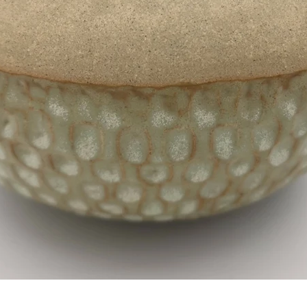
SHOP
CONTACT