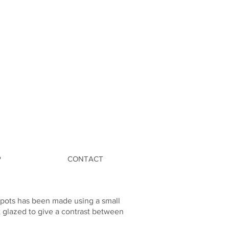
P
CONTACT
e pots has been made using a small
t glazed to give a contrast between