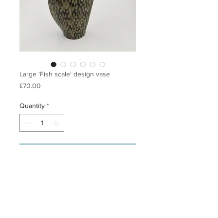
Large 'Fish scale' design vase
Price
£70.00
Quantity
*
Add to Cart
Slab built stoneware vase in vulcan 
black clay (dark brown finish) with a 
grey/brown glaze. This vase is from 
my 'fish scale' range and has a hand 