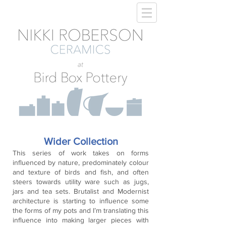
Wider Collection
This series of work takes on forms
influenced by nature, predominately colour
and texture of birds and fish, and often
steers towards utility ware such as jugs,
jars and tea sets. Brutalist and Modernist
architecture is starting to influence some
the forms of my pots and I’m translating this
influence into making larger pieces with