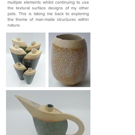
multiple elements whilst continuing to use
the textural surface designs of my other
pots. This is taking me back to exploring
the theme of man-made structures within
nature.